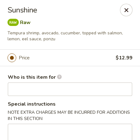
Sukihana - Millcreek
Sunshine
1781 E Murray Holladay Rd Millcreek, UT 84117
Raw
Pick up
ASAP
Tempura shrimp, avocado, cucumber, topped with salmon,
lemon, eel sauce, ponzu
Price
$12.99
Who is this item for
Special instructions
Sukihana - Millcreek
NOTE EXTRA CHARGES MAY BE INCURRED FOR ADDITIONS
IN THIS SECTION
11:00AM - 9:30PM
Open
Store info
Call us