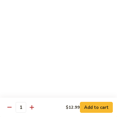
Nigiri:
$7.99
Bluefin
Bluefin Toro
Toro
Sashimi:
$13.99
Nigiri:
$9.99
King
King Salmon
Salmon
Sashimi:
$9.99
Nigiri:
$6.99
Salmon
Salmon
Sake
Sashimi:
$7.99
Add to cart
$12.99
Quantity
Nigiri:
$5.99