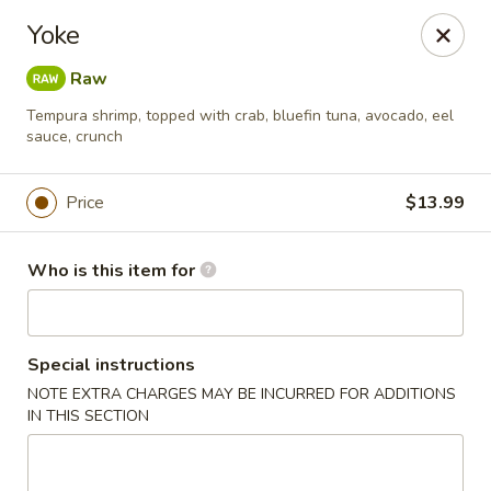
Sukihana - Millcreek
Yoke
1781 E Murray Holladay Rd Millcreek, UT 84117
Raw
Pick up
Select Time
Tempura shrimp, topped with crab, bluefin tuna, avocado, eel
sauce, crunch
Price
$13.99
Who is this item for
Special instructions
Sukihana - Millcreek
NOTE EXTRA CHARGES MAY BE INCURRED FOR ADDITIONS
IN THIS SECTION
Opens at 11:00AM
Closed
Store info
Call us