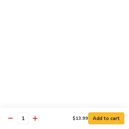
Nigiri:
$7.99
Bluefin
Bluefin Toro
Toro
Sashimi:
$13.99
Nigiri:
$9.99
King
King Salmon
Salmon
Sashimi:
$9.99
Nigiri:
$6.99
Salmon
Salmon
Sake
Sashimi:
$7.99
Add to cart
$13.99
Quantity
Nigiri:
$5.99