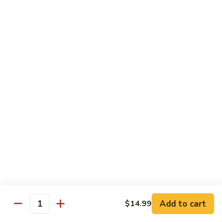
Nigiri:
$7.99
Bluefin
Bluefin Toro
Toro
Sashimi:
$13.99
Nigiri:
$9.99
King
King Salmon
Salmon
Sashimi:
$9.99
Nigiri:
$6.99
Salmon
Salmon
Sake
Sashimi:
$7.99
Add to cart
$14.99
Quantity
Nigiri:
$5.99