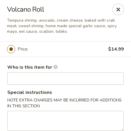
Sukihana - Millcreek
Volcano Roll
1781 E Murray Holladay Rd Millcreek, UT 84117
Tempura shrimp, avocado, cream cheese, baked with crab
meat, sweet shrimp, home made special garlic sauce, spicy
Pick up
ASAP
mayo, eel sauce, scallion, tobiko.
Price
$14.99
Who is this item for
Special instructions
NOTE EXTRA CHARGES MAY BE INCURRED FOR ADDITIONS
Sukihana - Millcreek
IN THIS SECTION
11:00AM - 10:00PM
Open
Store info
Call us