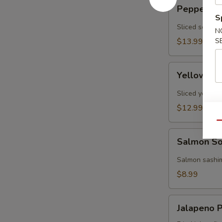
Pepper
Pepper Tun
Tuna
S
Tataki
Sliced seared
N
(7
$13.99
S
pcs)
Yellowtail
Yellowtail
Jalapeno
(7
Sliced yellowt
pcs)
$12.99
Qu
Salmon
Salmon So
Solo
(2
Salmon sashim
pcs)
$8.99
Jalapeno
Jalapeno P
Poppers