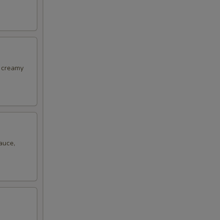
, creamy
auce,