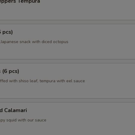
Peppers Tempura
6 pcs)
 Japanese snack with diced octopus
 (6 pcs)
ffed with shiso leaf, tempura with eel sauce
ed Calamari
spy squid with our sauce