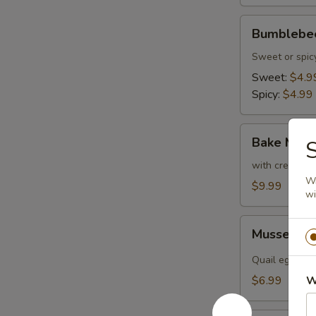
Bumblebee
Bumblebee
(2
pcs)
Sweet or spic
Sweet:
$4.9
Spicy:
$4.99
Bake
Bake Musse
S
Mussel
(4
with cream ch
Wr
pcs)
$9.99
wi
Mussel
Mussel Sh
Shooter
(2
Quail egg, sca
pcs)
$6.99
W