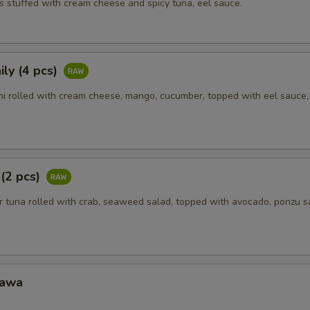
s stuffed with cream cheese and spicy tuna, eel sauce.
ly (4 pcs)
i rolled with cream cheese, mango, cucumber, topped with eel sauce
 (2 pcs)
 tuna rolled with crab, seaweed salad, topped with avocado, ponzu s
Kawa