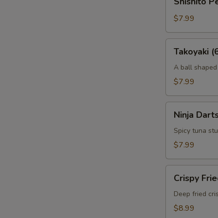
Shishito 
Peppers
Tempura
$7.99
Takoyaki
Takoyaki (
(6
pcs)
A ball shaped
$7.99
Ninja
Ninja Darts
Darts
(6
Spicy tuna stu
pcs)
$7.99
Crispy
Crispy Fri
Fried
Calamari
Deep fried cri
$8.99