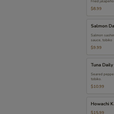
(4
Fried jalapeño
pcs)
$8.99
Salmon
Salmon Dai
Daily
(4
Salmon sashim
pcs)
sauce, tobiko
$9.99
Tuna
Tuna Daily
Daily
(2
Seared pepper
pcs)
tobiko.
$10.99
Howachi
Howachi 
Kawa
$15.99