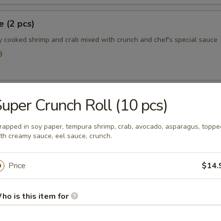
 (2 pcs)
y cooked shrimp and crab mixed with crunch and chef's special sauce
9
l (4 pcs)
uper Crunch Roll (10 pcs)
eese, scallions, masago and chef special sauce
apped in soy paper, tempura shrimp, crab, avocado, asparagus, toppe
th creamy sauce, eel sauce, crunch.
ooter (2 pcs)
Price
$14.
llions, tobiko and spicy ponzu sauce
ho is this item for