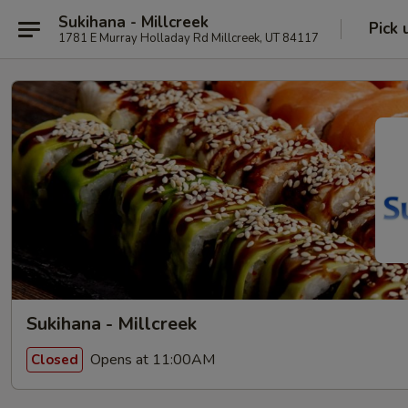
Sukihana - Millcreek
Pick 
1781 E Murray Holladay Rd Millcreek, UT 84117
Sukihana - Millcreek
Opens at 11:00AM
Closed