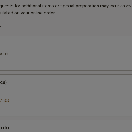
quests for additional items or special preparation may incur an
ex
ulated on your online order.
r
bean
cs)
7.99
Tofu