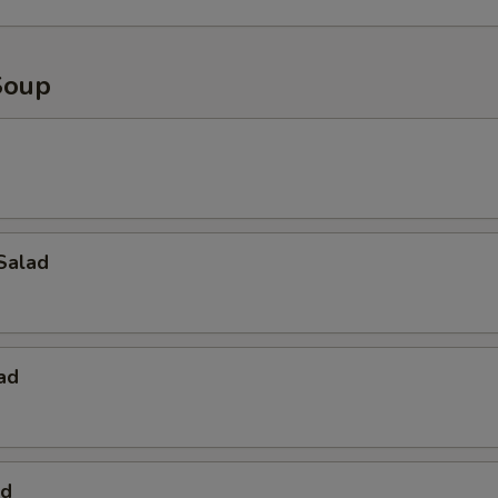
Soup
Salad
ad
ad