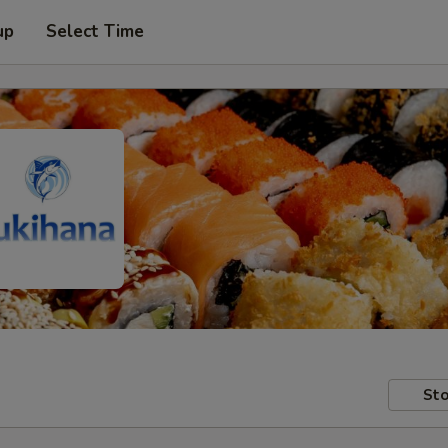
up
Select Time
Sto