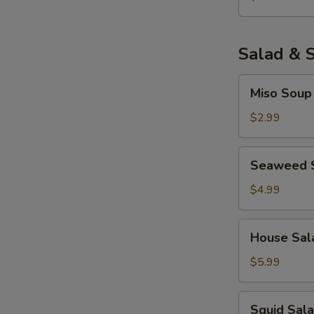
Salad & 
Miso
Miso Soup
Soup
$2.99
Seaweed
Seaweed 
Salad
$4.99
House
House Sal
Salad
$5.99
Squid
Squid Sal