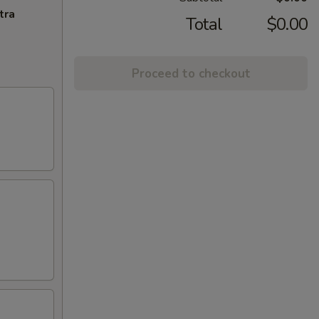
tra
Total
$0.00
Proceed to checkout