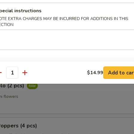
a Tataki (7 pcs)
pecial instructions
 pepper tuna with ponzu sauce
OTE EXTRA CHARGES MAY BE INCURRED FOR ADDITIONS IN THIS
ECTION
 Jalapeno (7 pcs)
ail, fresh jalapeno with ponzu sauce
Add to car
$14.99
antity
lo (2 pcs)
i flowers
oppers (4 pcs)