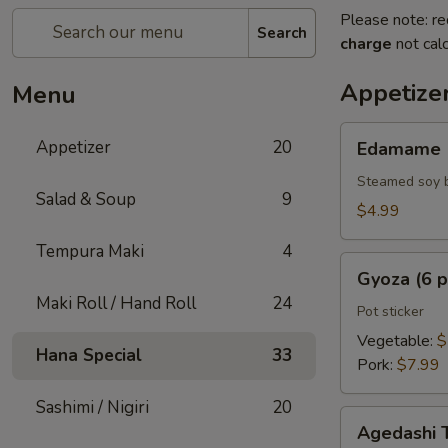
Please note: re
Search
charge
not calc
Appetize
Menu
Edamame
Appetizer
20
Edamame
Steamed soy 
Salad & Soup
9
$4.99
Tempura Maki
4
Gyoza
Gyoza (6 p
(6
Maki Roll / Hand Roll
24
pcs)
Pot sticker
Vegetable:
$
Hana Special
33
Pork:
$7.99
Sashimi / Nigiri
20
Agedashi
Agedashi 
Tofu