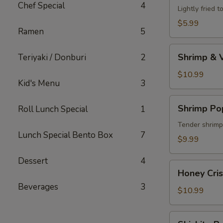
Chef Special
4
Lightly fried 
$5.99
Ramen
5
Shrimp
Shrimp & 
Teriyaki / Donburi
2
&
Vegetable
$10.99
Kid's Menu
3
Tempura
Shrimp
Shrimp Po
Roll Lunch Special
1
Poppers
Tender shrimp 
Lunch Special Bento Box
7
$9.99
Dessert
4
Honey
Honey Cri
Crispy
Beverages
3
Shrimp
$10.99
Shishito