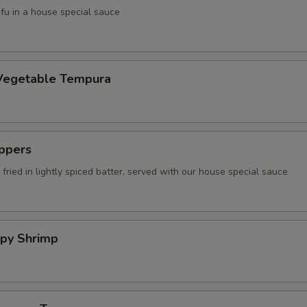
tofu in a house special sauce
Vegetable Tempura
ppers
fried in lightly spiced batter, served with our house special sauce
spy Shrimp