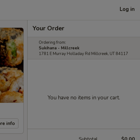
Log in
Your Order
Ordering from:
Sukihana - Millcreek
1781 E Murray Holladay Rd Millcreek, UT 84117
You have no items in your cart.
re info
Subtotal
$0.00